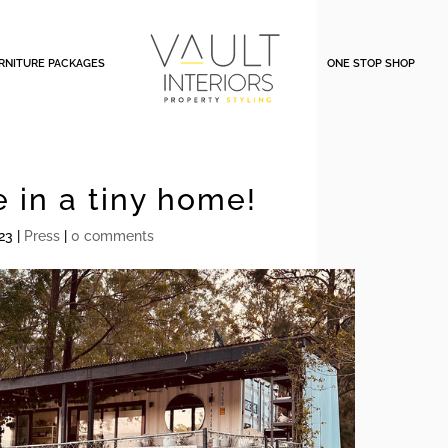
RNITURE PACKAGES
ONE STOP SHOP
e in a tiny home!
23
|
Press
|
0 comments