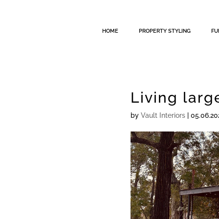
HOME
PROPERTY STYLING
FU
Living larg
by
Vault Interiors
|
05.06.20