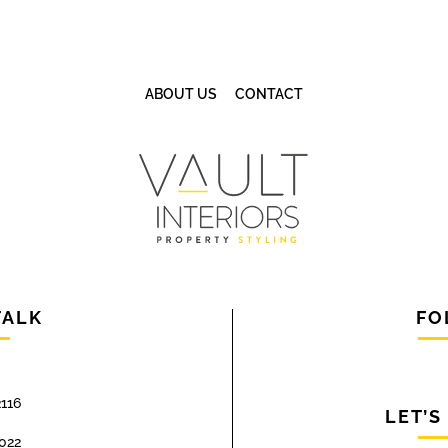
ABOUT US
CONTACT
TALK
FO
116
LET’S
022