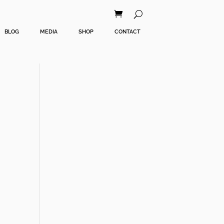
BLOG
MEDIA
SHOP
CONTACT