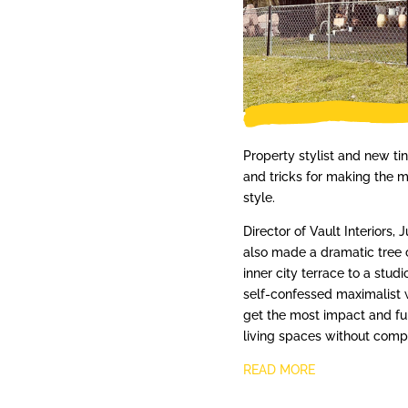
Property stylist and new t
and tricks for making the mo
style.
Director of Vault Interiors,
also made a dramatic tree 
inner city terrace to a stud
self-confessed maximalist 
get the most impact and fun
living spaces without comp
READ MORE