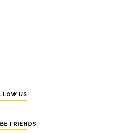
LLOW US
 BE FRIENDS