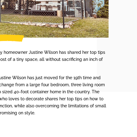
iny homeowner Justine Wilson has shared her top tips
st of a tiny space, all without sacrificing an inch of
 Justine Wilson has just moved for the 19th time and
change from a large four bedroom, three living room
io sized 40-foot container home in the country. The
who loves to decorate shares her top tips on how to
ction, while also overcoming the limitations of small
romising on style.