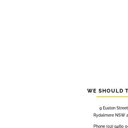
WE SHOULD 
9 Euston Street
Rydalmere NSW 2
Phone (02) 9460 0